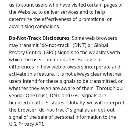
us to count users who have visited certain pages of
the Website, to deliver services and to help
determine the effectiveness of promotional or
advertising campaigns.
Do-Not-Track Disclosures.
Some web browsers
may transmit "do-not-track" (DNT) or Global
Privacy Control (GPC) signals to the websites with
which the user communicates. Because of
differences in how web browsers incorporate and
activate this feature, it is not always clear whether
users intend for these signals to be transmitted, or
whether they even are aware of them. Through our
vendor OneTrust, DNT and GPC signals are
honored in all U.S. states. Globally, we will interpret
the browser “do-not-track” signal as an opt-out
signal of the sale of personal information to the
U.S. Privacy API.