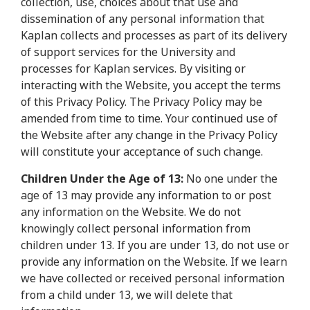
collection, use, choices about that use and
dissemination of any personal information that
Kaplan collects and processes as part of its delivery
of support services for the University and
processes for Kaplan services. By visiting or
interacting with the Website, you accept the terms
of this Privacy Policy. The Privacy Policy may be
amended from time to time. Your continued use of
the Website after any change in the Privacy Policy
will constitute your acceptance of such change.
Children Under the Age of 13:
No one under the
age of 13 may provide any information to or post
any information on the Website. We do not
knowingly collect personal information from
children under 13. If you are under 13, do not use or
provide any information on the Website. If we learn
we have collected or received personal information
from a child under 13, we will delete that