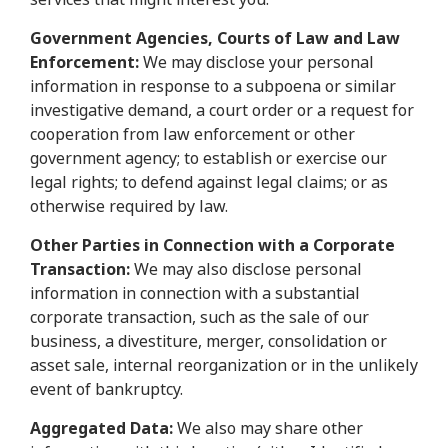
Government Agencies, Courts of Law and Law
Enforcement:
We may disclose your personal
information in response to a subpoena or similar
investigative demand, a court order or a request for
cooperation from law enforcement or other
government agency; to establish or exercise our
legal rights; to defend against legal claims; or as
otherwise required by law.
Other Parties in Connection with a Corporate
Transaction:
We may also disclose personal
information in connection with a substantial
corporate transaction, such as the sale of our
business, a divestiture, merger, consolidation or
asset sale, internal reorganization or in the unlikely
event of bankruptcy.
Aggregated Data:
We also may share other