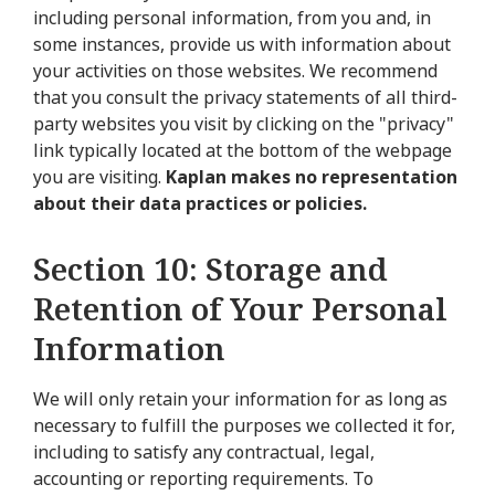
including personal information, from you and, in
some instances, provide us with information about
your activities on those websites. We recommend
that you consult the privacy statements of all third-
party websites you visit by clicking on the "privacy"
link typically located at the bottom of the webpage
you are visiting.
Kaplan makes no representation
about their data practices or policies.
Section 10: Storage and
Retention of Your Personal
Information
We will only retain your information for as long as
necessary to fulfill the purposes we collected it for,
including to satisfy any contractual, legal,
accounting or reporting requirements. To