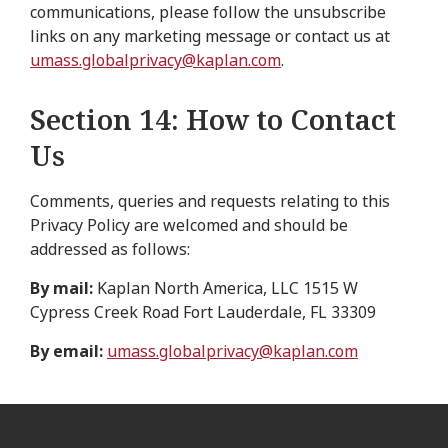
communications, please follow the unsubscribe
links on any marketing message or contact us at
umass.globalprivacy@kaplan.com
.
Section 14: How to Contact
Us
Comments, queries and requests relating to this
Privacy Policy are welcomed and should be
addressed as follows:
By mail:
Kaplan North America, LLC 1515 W
Cypress Creek Road Fort Lauderdale, FL 33309
By email:
umass.globalprivacy@kaplan.com