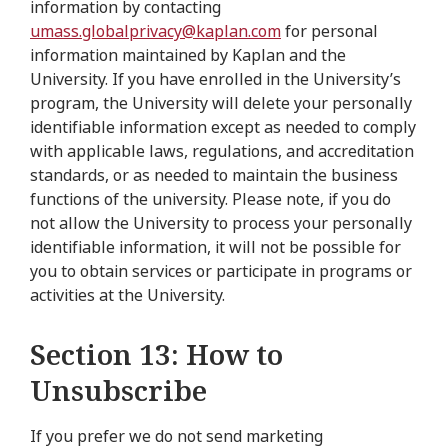
information by contacting
umass.globalprivacy@kaplan.com
for personal
information maintained by Kaplan and the
University. If you have enrolled in the University’s
program, the University will delete your personally
identifiable information except as needed to comply
with applicable laws, regulations, and accreditation
standards, or as needed to maintain the business
functions of the university. Please note, if you do
not allow the University to process your personally
identifiable information, it will not be possible for
you to obtain services or participate in programs or
activities at the University.
Section 13: How to
Unsubscribe
If you prefer we do not send marketing