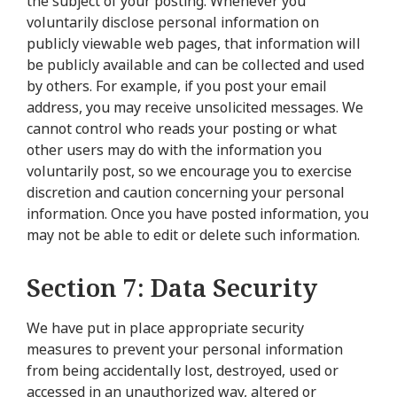
the subject of your posting. Whenever you
voluntarily disclose personal information on
publicly viewable web pages, that information will
be publicly available and can be collected and used
by others. For example, if you post your email
address, you may receive unsolicited messages. We
cannot control who reads your posting or what
other users may do with the information you
voluntarily post, so we encourage you to exercise
discretion and caution concerning your personal
information. Once you have posted information, you
may not be able to edit or delete such information.
Section 7: Data Security
We have put in place appropriate security
measures to prevent your personal information
from being accidentally lost, destroyed, used or
accessed in an unauthorized way, altered or