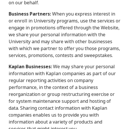
on our behalf.
Business Partners:
When you express interest in
or enroll in University programs, use the services or
engage in promotions offered through the Website,
we share your personal information with the
University and may share with other businesses
with which we partner to offer you those programs,
services, promotions, contests and sweepstakes.
Kaplan Businesses:
We may share your personal
information with Kaplan companies as part of our
regular reporting activities on company
performance, in the context of a business
reorganization or group restructuring exercise or
for system maintenance support and hosting of
data. Sharing contact information with Kaplan
companies enables us to provide you with
information about a variety of products and
services that might interest you.