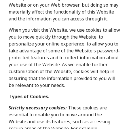
Website or on your Web browser, but doing so may
materially affect the functionality of this Website
and the information you can access through it.
When you visit the Website, we use cookies to allow
you to move quickly through the Website, to
personalize your online experience, to allow you to
take advantage of some of the Website's password-
protected features and to collect information about
your use of the Website. As we enable further
customization of the Website, cookies will help in
assuring that the information provided to you will
be relevant to your needs.
Types of Cookies.
Strictly necessary cookies:
These cookies are
essential to enable you to move around the
Website and use its features, such as accessing
secure areas of the Website. For example,