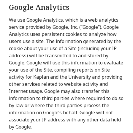
Google Analytics
We use Google Analytics, which is a web analytics
service provided by Google, Inc. (“Google”). Google
Analytics uses persistent cookies to analyze how
users use a site. The information generated by the
cookie about your use of a Site (including your IP
address) will be transmitted to and stored by
Google. Google will use this information to evaluate
your use of the Site, compiling reports on Site
activity for Kaplan and the University and providing
other services related to website activity and
Internet usage. Google may also transfer this
information to third parties where required to do so
by law or where the third parties process the
information on Google’s behalf. Google will not
associate your IP address with any other data held
by Google.