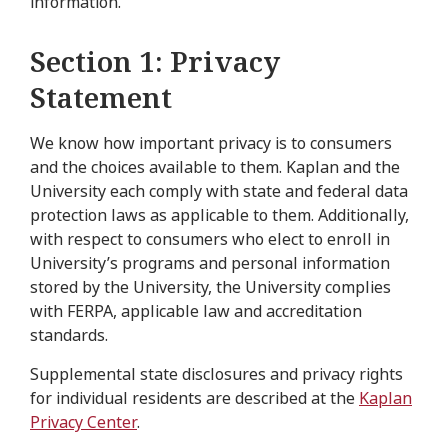
information.
Section 1: Privacy
Statement
We know how important privacy is to consumers
and the choices available to them. Kaplan and the
University each comply with state and federal data
protection laws as applicable to them. Additionally,
with respect to consumers who elect to enroll in
University’s programs and personal information
stored by the University, the University complies
with FERPA, applicable law and accreditation
standards.
Supplemental state disclosures and privacy rights
for individual residents are described at the
Kaplan
Privacy Center
.