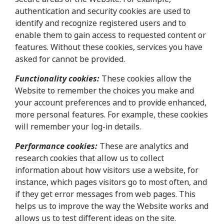
authentication and security cookies are used to
identify and recognize registered users and to
enable them to gain access to requested content or
features. Without these cookies, services you have
asked for cannot be provided.
Functionality cookies:
These cookies allow the
Website to remember the choices you make and
your account preferences and to provide enhanced,
more personal features. For example, these cookies
will remember your log-in details.
Performance cookies:
These are analytics and
research cookies that allow us to collect
information about how visitors use a website, for
instance, which pages visitors go to most often, and
if they get error messages from web pages. This
helps us to improve the way the Website works and
allows us to test different ideas on the site.