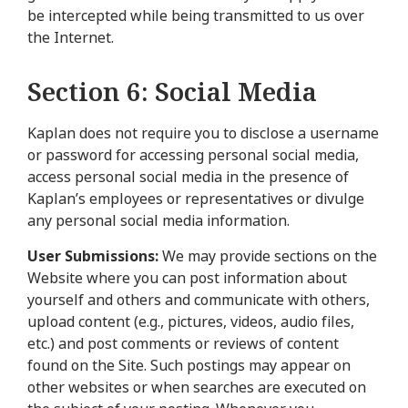
be intercepted while being transmitted to us over
the Internet.
Section 6: Social Media
Kaplan does not require you to disclose a username
or password for accessing personal social media,
access personal social media in the presence of
Kaplan’s employees or representatives or divulge
any personal social media information.
User Submissions:
We may provide sections on the
Website where you can post information about
yourself and others and communicate with others,
upload content (e.g., pictures, videos, audio files,
etc.) and post comments or reviews of content
found on the Site. Such postings may appear on
other websites or when searches are executed on