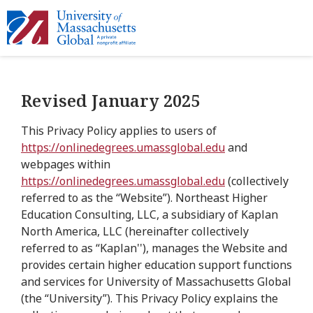
Revised January 2025
This Privacy Policy applies to users of
https://onlinedegrees.umassglobal.edu
and
webpages within
https://onlinedegrees.umassglobal.edu
(collectively
referred to as the “Website”). Northeast Higher
Education Consulting, LLC, a subsidiary of Kaplan
North America, LLC (hereinafter collectively
referred to as “Kaplan''), manages the Website and
provides certain higher education support functions
and services for University of Massachusetts Global
(the “University”). This Privacy Policy explains the