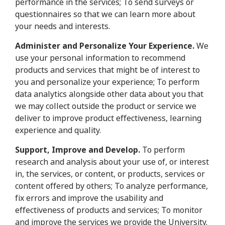
performance in the services; To send surveys or
questionnaires so that we can learn more about
your needs and interests.
Administer and Personalize Your Experience.
We
use your personal information to recommend
products and services that might be of interest to
you and personalize your experience; To perform
data analytics alongside other data about you that
we may collect outside the product or service we
deliver to improve product effectiveness, learning
experience and quality.
Support, Improve and Develop.
To perform
research and analysis about your use of, or interest
in, the services, or content, or products, services or
content offered by others; To analyze performance,
fix errors and improve the usability and
effectiveness of products and services; To monitor
and improve the services we provide the University.