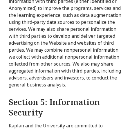
information with third parties (either Identified or
Anonymized) to improve the programs, services and
the learning experience, such as data augmentation
using third-party data sources to personalize the
services. We may also share personal information
with third parties to develop and deliver targeted
advertising on the Website and websites of third
parties. We may combine nonpersonal information
we collect with additional nonpersonal information
collected from other sources. We also may share
aggregated information with third parties, including
advisors, advertisers and investors, to conduct the
general business analysis.
Section 5: Information
Security
Kaplan and the University are committed to