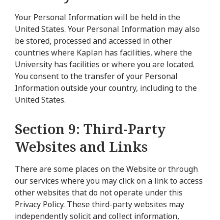
Your Personal Information will be held in the
United States. Your Personal Information may also
be stored, processed and accessed in other
countries where Kaplan has facilities, where the
University has facilities or where you are located.
You consent to the transfer of your Personal
Information outside your country, including to the
United States.
Section 9: Third-Party
Websites and Links
There are some places on the Website or through
our services where you may click on a link to access
other websites that do not operate under this
Privacy Policy. These third-party websites may
independently solicit and collect information,