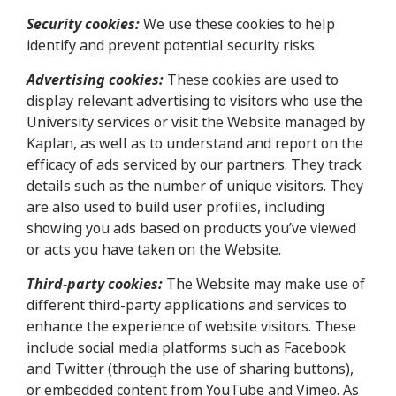
Security cookies:
We use these cookies to help
identify and prevent potential security risks.
Advertising cookies:
These cookies are used to
display relevant advertising to visitors who use the
University services or visit the Website managed by
Kaplan, as well as to understand and report on the
efficacy of ads serviced by our partners. They track
details such as the number of unique visitors. They
are also used to build user profiles, including
showing you ads based on products you’ve viewed
or acts you have taken on the Website.
Third-party cookies:
The Website may make use of
different third-party applications and services to
enhance the experience of website visitors. These
include social media platforms such as Facebook
and Twitter (through the use of sharing buttons),
or embedded content from YouTube and Vimeo. As