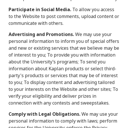
Participate in Social Media.
To allow you access
to the Website to post comments, upload content or
communicate with others.
Advertising and Promotions.
We may use your
personal information to inform you of special offers
and new or existing services that we believe may be
of interest to you; To provide you with information
about the University’s programs; To send you
information about Kaplan products or select third-
party's products or services that may be of interest
to you; To display content and advertising tailored
to your interests on the Website and other sites; To
verify your eligibility and deliver prizes in
connection with any contests and sweepstakes.
Comply with Legal Obligations.
We may use your
personal information to comply with laws; perform
services for the University; enforce the Privacy