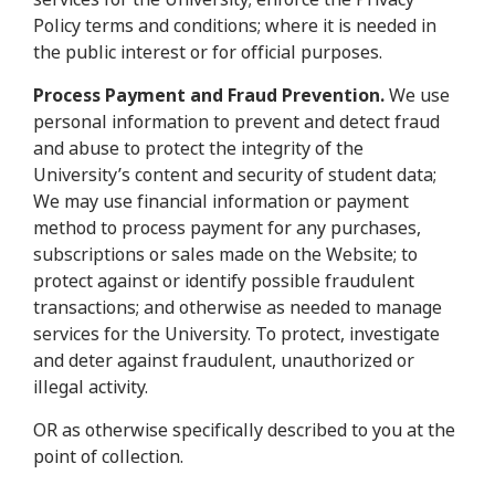
Policy terms and conditions; where it is needed in
the public interest or for official purposes.
Process Payment and Fraud Prevention.
We use
personal information to prevent and detect fraud
and abuse to protect the integrity of the
University’s content and security of student data;
We may use financial information or payment
method to process payment for any purchases,
subscriptions or sales made on the Website; to
protect against or identify possible fraudulent
transactions; and otherwise as needed to manage
services for the University. To protect, investigate
and deter against fraudulent, unauthorized or
illegal activity.
OR as otherwise specifically described to you at the
point of collection.