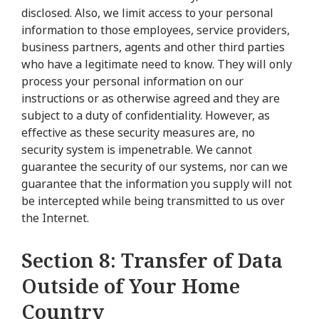
disclosed. Also, we limit access to your personal
information to those employees, service providers,
business partners, agents and other third parties
who have a legitimate need to know. They will only
process your personal information on our
instructions or as otherwise agreed and they are
subject to a duty of confidentiality. However, as
effective as these security measures are, no
security system is impenetrable. We cannot
guarantee the security of our systems, nor can we
guarantee that the information you supply will not
be intercepted while being transmitted to us over
the Internet.
Section 8: Transfer of Data
Outside of Your Home
Country