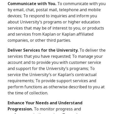
Communicate with You.
To communicate with you
by email, chat, postal mail, telephone and mobile
devices; To respond to inquiries and inform you
about University’s programs or higher education
services that may be of interest to you, or products
and services from Kaplan or Kaplan affiliated
companies, or other third parties.
Deliver Services for the University.
To deliver the
services that you have requested; To manage your
account and to provide you with customer service
and support for the University’s programs; To
service the University’s or Kaplan’s contractual
requirements; To provide support services and
perform functions as otherwise described to you at
the time of collection.
Enhance Your Needs and Understand
Progression.
To monitor progress and