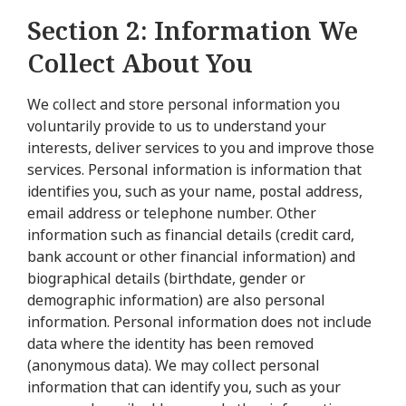
Section 2: Information We
Collect About You
We collect and store personal information you
voluntarily provide to us to understand your
interests, deliver services to you and improve those
services. Personal information is information that
identifies you, such as your name, postal address,
email address or telephone number. Other
information such as financial details (credit card,
bank account or other financial information) and
biographical details (birthdate, gender or
demographic information) are also personal
information. Personal information does not include
data where the identity has been removed
(anonymous data). We may collect personal
information that can identify you, such as your