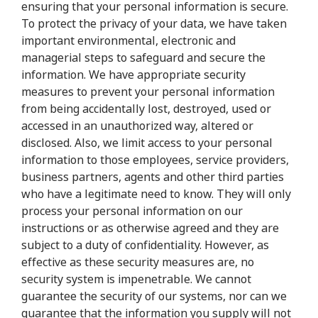
ensuring that your personal information is secure.
To protect the privacy of your data, we have taken
important environmental, electronic and
managerial steps to safeguard and secure the
information. We have appropriate security
measures to prevent your personal information
from being accidentally lost, destroyed, used or
accessed in an unauthorized way, altered or
disclosed. Also, we limit access to your personal
information to those employees, service providers,
business partners, agents and other third parties
who have a legitimate need to know. They will only
process your personal information on our
instructions or as otherwise agreed and they are
subject to a duty of confidentiality. However, as
effective as these security measures are, no
security system is impenetrable. We cannot
guarantee the security of our systems, nor can we
guarantee that the information you supply will not