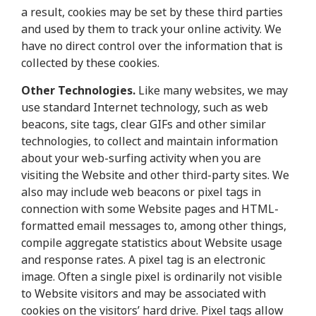
a result, cookies may be set by these third parties
and used by them to track your online activity. We
have no direct control over the information that is
collected by these cookies.
Other Technologies.
Like many websites, we may
use standard Internet technology, such as web
beacons, site tags, clear GIFs and other similar
technologies, to collect and maintain information
about your web-surfing activity when you are
visiting the Website and other third-party sites. We
also may include web beacons or pixel tags in
connection with some Website pages and HTML-
formatted email messages to, among other things,
compile aggregate statistics about Website usage
and response rates. A pixel tag is an electronic
image. Often a single pixel is ordinarily not visible
to Website visitors and may be associated with
cookies on the visitors’ hard drive. Pixel tags allow