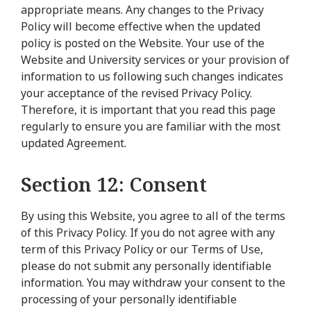
appropriate means. Any changes to the Privacy
Policy will become effective when the updated
policy is posted on the Website. Your use of the
Website and University services or your provision of
information to us following such changes indicates
your acceptance of the revised Privacy Policy.
Therefore, it is important that you read this page
regularly to ensure you are familiar with the most
updated Agreement.
Section 12: Consent
By using this Website, you agree to all of the terms
of this Privacy Policy. If you do not agree with any
term of this Privacy Policy or our Terms of Use,
please do not submit any personally identifiable
information. You may withdraw your consent to the
processing of your personally identifiable