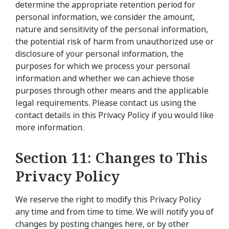
determine the appropriate retention period for
personal information, we consider the amount,
nature and sensitivity of the personal information,
the potential risk of harm from unauthorized use or
disclosure of your personal information, the
purposes for which we process your personal
information and whether we can achieve those
purposes through other means and the applicable
legal requirements. Please contact us using the
contact details in this Privacy Policy if you would like
more information.
Section 11: Changes to This
Privacy Policy
We reserve the right to modify this Privacy Policy
any time and from time to time. We will notify you of
changes by posting changes here, or by other