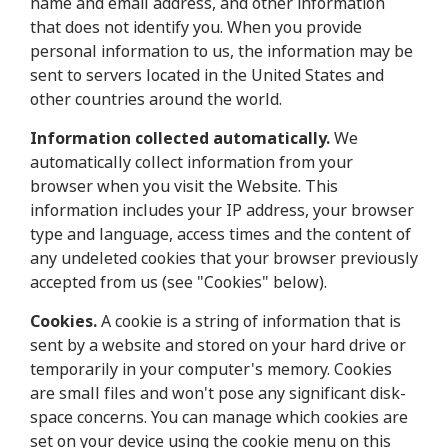
name and email address, and other information
that does not identify you. When you provide
personal information to us, the information may be
sent to servers located in the United States and
other countries around the world.
Information collected automatically.
We
automatically collect information from your
browser when you visit the Website. This
information includes your IP address, your browser
type and language, access times and the content of
any undeleted cookies that your browser previously
accepted from us (see "Cookies" below).
Cookies.
A cookie is a string of information that is
sent by a website and stored on your hard drive or
temporarily in your computer's memory. Cookies
are small files and won't pose any significant disk-
space concerns. You can manage which cookies are
set on your device using the cookie menu on this