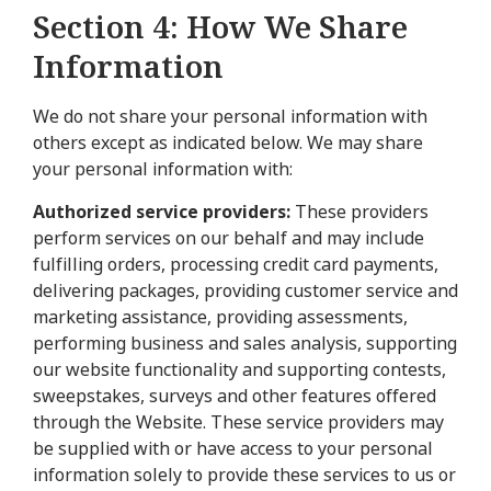
Section 4: How We Share
Information
We do not share your personal information with
others except as indicated below. We may share
your personal information with:
Authorized service providers:
These providers
perform services on our behalf and may include
fulfilling orders, processing credit card payments,
delivering packages, providing customer service and
marketing assistance, providing assessments,
performing business and sales analysis, supporting
our website functionality and supporting contests,
sweepstakes, surveys and other features offered
through the Website. These service providers may
be supplied with or have access to your personal
information solely to provide these services to us or