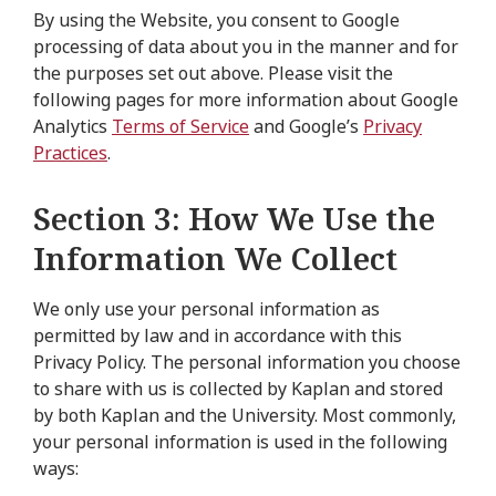
By using the Website, you consent to Google
processing of data about you in the manner and for
the purposes set out above. Please visit the
following pages for more information about Google
Analytics
Terms of Service
and Google’s
Privacy
Practices
.
Section 3: How We Use the
Information We Collect
We only use your personal information as
permitted by law and in accordance with this
Privacy Policy. The personal information you choose
to share with us is collected by Kaplan and stored
by both Kaplan and the University. Most commonly,
your personal information is used in the following
ways: